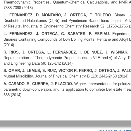
Thermodynamic Properties, Quantum-Chemical Calculations, and NMR An
7388-7398 (2013).
L. FERNANDEZ, D. MONTAÑO, J. ORTEGA, F. TOLEDO.
Binary Liq
Disubstituted Haloakanes (Cl,Br) and Pyiridinium Based Ionic Liquids. Ad
of Results. Industrial & Engineering Chemistry Research 52: 11758-11766 (
L. FERNANDEZ, J. ORTEGA, G. SABATER, F. ESPIAU.
Experiment
Binaries Containing Compounds of Low Boiling Points: Pentane and Alkyl M
(2014)
R. RIOS, J. ORTEGA, L. FERNÁNDEZ, I. DE NUEZ, J. WISNIAK.
I
Representation of Thermodynamic Properties (iso-p VLE and y) of Alkyl P
and Engineering Data 59: 125-142 (2014)
S. OMAR, J. LEMUS, E. RUIZ, VICTOR R. FERRO, J. ORTEGA, J. PA
Mutual Miscibility. Journal of Physical Chemistry B 118: 2442-2450 (2014).
A. CASADO, S. GUERRA, J. PLACIDO.
Wigner representation for polari
parametric down-conversion, and its application to complete Bell-state m
338 (2014).