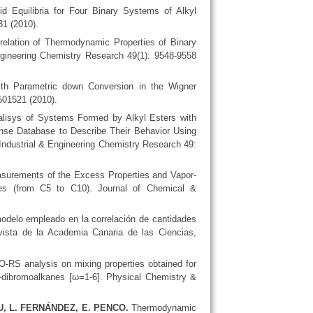
d Equilibria for Four Binary Systems of Alkyl
31 (2010).
elation of Thermodynamic Properties of Binary
ngineering Chemistry Research 49(1): 9548-9558
with Parametric down Conversion in the Wigner
501521 (2010).
isys of Systems Formed by Alkyl Esters with
nse Database to Describe Their Behavior Using
dustrial & Engineering Chemistry Research 49:
urements of the Excess Properties and Vapor-
anes (from C5 to C10). Journal of Chemical &
modelo empleado en la correlación de cantidades
vista de la Academia Canaria de las Ciencias,
RS analysis on mixing properties obtained for
1,-dibromoalkanes [ω=1-6]. Physical Chemistry &
U, L. FERNÁNDEZ, E. PENCO.
Thermodynamic