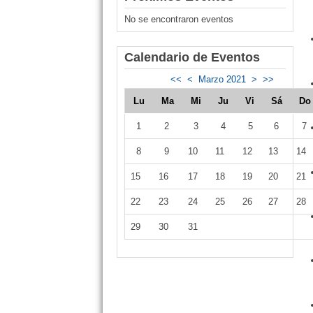
No se encontraron eventos
Calendario de Eventos
<<
<
Marzo 2021
>
>>
Lu
Ma
Mi
Ju
Vi
Sá
D
1
2
3
4
5
6
7
8
9
10
11
12
13
14
15
16
17
18
19
20
21
22
23
24
25
26
27
28
29
30
31