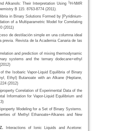
1
and Alkanols: Their Interpretation Using
H-NMR
emistry B 115: 8763-8774 (2011).
libria in Binary Solutions Formed by [Pyridinium-
ation of a Multiparametric Model for Correlating
0 (2011)
eso de destilación simple en una columna ideal
 previa. Revista de la Academia Canaria de las
relation and prediction of mixing thermodynamic
binary systems and the ternary dodecane+ethyl
(2012)
 the Isobaric Vapor-Liquid Equilibria of Binary
hyl, Ethyl) Butanoate with an Alkane (Heptane,
3224 (2012)
property Correlation of Experimental Data of the
l Information for Vapor-Liquid Equilibrium and
3)
iproperty Modeling for a Set of Binary Systems.
operties of Methyl Ethanoate+Alkanes and New
Z.
Interactions of Ionic Liquids and Acetone: