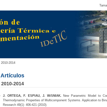
Tamañ
2010-2014
Artículos
2010-2014
J. ORTEGA, F. ESPIAU, J. WiSNIAK.
New Parametric Model to Cor
Thermodynamic Properties of Multicomponent Systems. Application to Bina
Research 49(1): 406-421 (2010).