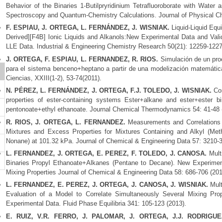
Behavior of the Binaries 1-Butilpryridinium Tetrafluoroborate with Water 
Spectroscopy and Quantum-Chemistry Calculations. Journal of Physical Ch
F. ESPIAU, J. ORTEGA, L. FERNÁNDEZ, J. WISNIAK.
Liquid-Liquid Equi
Derived][F4B] Ionic Liquids and Alkanols:New Experimental Data and Valid
LLE Data. Industrial & Engineering Chemistry Research 50(21): 12259-1227
J. ORTEGA, F. ESPIAU, L. FERNANDEZ, R. RIOS.
Simulación de un proc
para el sistema benceno+heptano a partir de una modelización matemática
o
Ciencias, XXIII(1-2), 53-74(2011).
N. PÉREZ, L. FERNÁNDEZ, J. ORTEGA, F.J. TOLEDO, J. WISNIAK.
Cor
properties of ester-containing systems Ester+alkane and ester+ester 
pentonoate+ethyl ethanoate. Journal Chemical Thermodynamics 54: 41-48 
R. RIOS, J. ORTEGA, L. FERNANDEZ.
Measurements and Correlations of
Mixtures and Excess Properties for Mixtures Containing and Alkyl (Met
Nonane) at 101.32 kPa. Journal of Chemical & Engineering Data 57: 3210-
L. FERNANDEZ, J. ORTEGA, E. PEREZ, F. TOLEDO, J. CANOSA.
Multi
Binaries Propyl Ethanoate+Alkanes (Pentane to Decane). New Experimenta
Mixing Properties Journal of Chemical & Engineering Data 58: 686-706 (201
L. FERNANDEZ, E. PEREZ, J. ORTEGA, J. CANOSA, J. WISNIAK.
Mult
Evaluation of a Model to Correlate Simultaneously Several Mixing Pr
Experimental Data. Fluid Phase Equilibria 341: 105-123 (2013).
E. RUIZ, V.R. FERRO, J. PALOMAR, J. ORTEGA, J.J. RODRIGUE