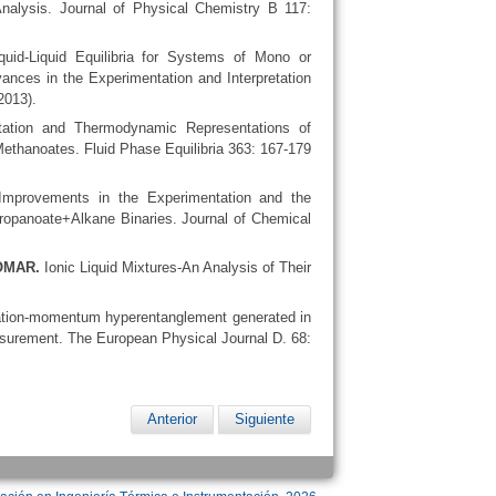
alysis. Journal of Physical Chemistry B 117:
uid-Liquid Equilibria for Systems of Mono or
vances in the Experimentation and Interpretation
2013).
ation and Thermodynamic Representations of
ethanoates. Fluid Phase Equilibria 363: 167-179
mprovements in the Experimentation and the
ropanoate+Alkane Binaries. Journal of Chemical
LOMAR.
Ionic Liquid Mixtures-An Analysis of Their
zation-momentum hyperentanglement generated in
easurement. The European Physical Journal D. 68:
Anterior
Siguiente