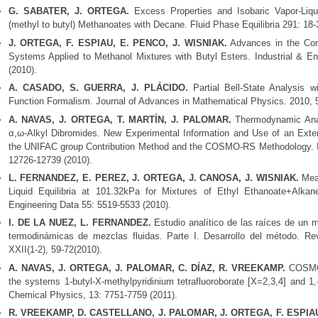
G. SABATER, J. ORTEGA.
Excess Properties and Isobaric Vapor-Liqui
(methyl to butyl) Methanoates with Decane. Fluid Phase Equilibria 291: 18-
J. ORTEGA, F. ESPIAU, E. PENCO, J. WISNIAK.
Advances in the Corr
Systems Applied to Methanol Mixtures with Butyl Esters. Industrial & E
(2010).
A. CASADO, S. GUERRA, J. PLÁCIDO.
Partial Bell-State Analysis 
Function Formalism. Journal of Advances in Mathematical Physics. 2010, 
A. NAVAS, J. ORTEGA, T. MARTÍN, J. PALOMAR.
Thermodynamic Anal
α,ω-Alkyl Dibromides. New Experimental Information and Use of an Exte
the UNIFAC group Contribution Method and the COSMO-RS Methodology. In
12726-12739 (2010).
L. FERNANDEZ, E. PEREZ, J. ORTEGA, J. CANOSA, J. WISNIAK.
Meas
Liquid Equilibria at 101.32kPa for Mixtures of Ethyl Ethanoate+Alk
Engineering Data 55: 5519-5533 (2010).
I. DE LA NUEZ, L. FERNANDEZ.
Estudio analítico de las raíces de un 
termodinámicas de mezclas fluidas. Parte I. Desarrollo del método. Re
XXII(1-2), 59-72(2010).
A. NAVAS, J. ORTEGA, J. PALOMAR, C. DÍAZ, R. VREEKAMP.
COSMO-
the systems 1-butyl-X-methylpyridinium tetrafluoroborate [X=2,3,4] and 
Chemical Physics, 13: 7751-7759 (2011).
R. VREEKAMP, D. CASTELLANO, J. PALOMAR, J. ORTEGA, F. ESPIA