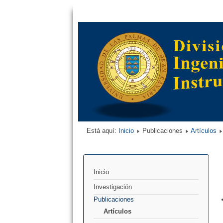
Está aquí:
Inicio
Publicaciones
Artículos
Inicio
Investigación
Publicaciones
Artículos