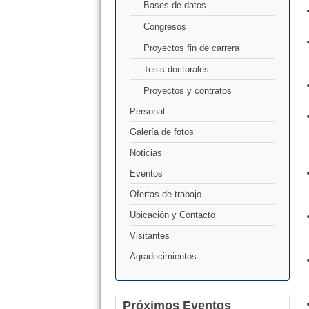
Bases de datos
Congresos
Proyectos fin de carrera
Tesis doctorales
Proyectos y contratos
Personal
Galería de fotos
Noticias
Eventos
Ofertas de trabajo
Ubicación y Contacto
Visitantes
Agradecimientos
Próximos Eventos