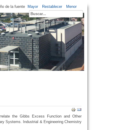
o de la fuente
Mayor
Restablecer
Menor
relate the Gibbs Excess Function and Other
ry Systems. Industrial & Engineering Chemistry